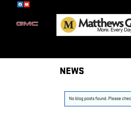
Skip to main content
NEWS
No blog posts found. Please check