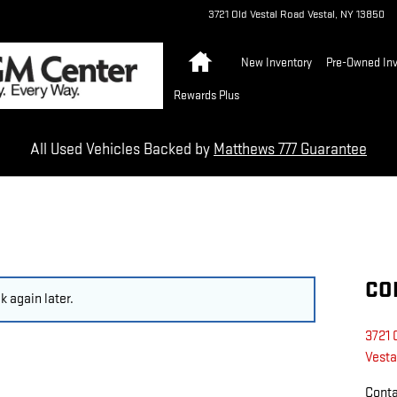
3721 Old Vestal Road
Vestal
,
NY
13850
Home
New Inventory
Pre-Owned Inv
Rewards Plus
All Used Vehicles Backed by
Matthews 777 Guarantee
CO
 again later.
3721 
Vesta
Cont