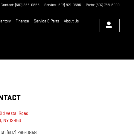
Contact
:
(607) 296-0858
Service
:
(607) 821-0596
Parts
:
(607) 798-8000
entory
Finance
Service & Parts
About Us
NTACT
Old Vestal Road
l
,
NY
13850
act
:
(607) 296-0858