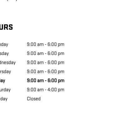
URS
nday
9:00 am - 6:00 pm
sday
9:00 am - 6:00 pm
dnesday
9:00 am - 6:00 pm
rsday
9:00 am - 6:00 pm
day
9:00 am - 6:00 pm
urday
9:00 am - 4:00 pm
day
Closed