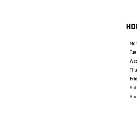
HO
Mo
Tue
We
Thu
Fri
Sat
Sun