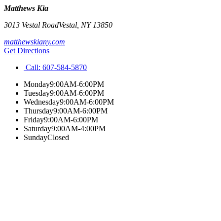
Matthews Kia
3013 Vestal Road
Vestal
,
NY
13850
matthewskiany.com
Get Directions
Call:
607-584-5870
Monday
9:00AM-6:00PM
Tuesday
9:00AM-6:00PM
Wednesday
9:00AM-6:00PM
Thursday
9:00AM-6:00PM
Friday
9:00AM-6:00PM
Saturday
9:00AM-4:00PM
Sunday
Closed