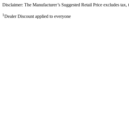
Disclaimer: The Manufacturer’s Suggested Retail Price excludes tax, tit
1
Dealer Discount applied to everyone