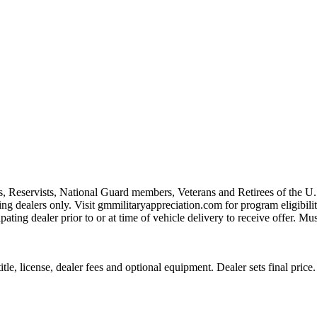
s, Reservists, National Guard members, Veterans and Retirees of the 
ting dealers only. Visit gmmilitaryappreciation.com for program eligibilit
pating dealer prior to or at time of vehicle delivery to receive offer. Mu
le, license, dealer fees and optional equipment. Dealer sets final price.