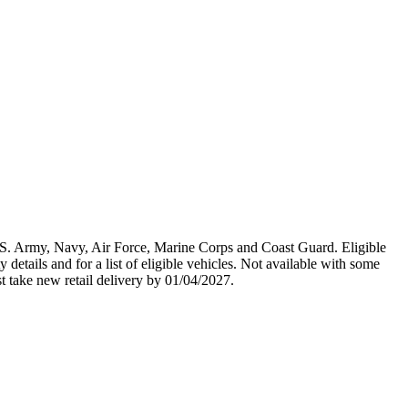
U.S. Army, Navy, Air Force, Marine Corps and Coast Guard. Eligible
y details and for a list of eligible vehicles. Not available with some
st take new retail delivery by 01/04/2027.