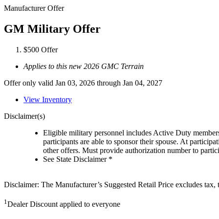
Manufacturer Offer
GM Military Offer
$500 Offer
Applies to this new 2026 GMC Terrain
Offer only valid Jan 03, 2026 through Jan 04, 2027
View Inventory
Disclaimer(s)
Eligible military personnel includes Active Duty member
participants are able to sponsor their spouse. At participa
other offers. Must provide authorization number to partici
See State Disclaimer *
Disclaimer: The Manufacturer’s Suggested Retail Price excludes tax, tit
1
Dealer Discount applied to everyone