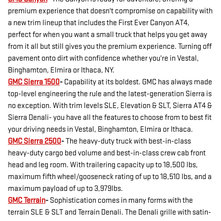
premium experience that doesn't compromise on capability with
a new trim lineup that includes the First Ever Canyon AT4,
perfect for when you want a small truck that helps you get away
from it all but still gives you the premium experience. Turning off
pavement onto dirt with confidence whether you're in Vestal,
Binghamton, Elmira or Ithaca, NY.
GMC Sierra 1500
-
Capability at its boldest. GMC has always made
top-level engineering the rule and the latest-generation Sierra is
no exception. With trim levels SLE, Elevation & SLT, Sierra AT4 &
Sierra Denali- you have all the features to choose from to best fit
your driving needs in Vestal, Binghamton, Elmira or Ithaca.
GMC Sierra 2500
-
The heavy-duty truck with best-in-class
heavy-duty cargo bed volume and best-in-class crew cab front
head and leg room. With trailering capacity up to 18,500 lbs,
maximum fifth wheel/gooseneck rating of up to 18,510 lbs, and a
maximum payload of up to 3,979lbs.
GMC Terrain
-
Sophistication comes in many forms with the
terrain SLE & SLT and Terrain Denali. The Denali grille with satin-