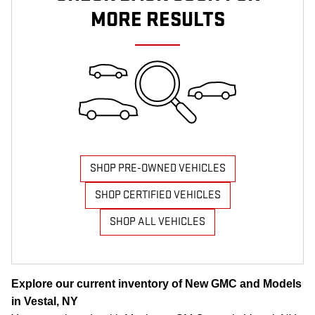
MORE RESULTS
SHOP PRE-OWNED VEHICLES
SHOP CERTIFIED VEHICLES
SHOP ALL VEHICLES
Explore our current inventory of New GMC and Models
in Vestal, NY