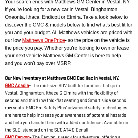
Your search ends with Matthews GM Center in Vestal, NY
if you're looking for a new car in Vestal, Binghamton,
Oneonta, Ithaca, Endicott or Elmira. Take a look below to
discover the GMC & models below to find what's best fit for
you and your budget. All Matthews vehicles are priced with
our low
Matthews OnePrice
- so the price on the vehicle is
the price you pay. Whether you're looking to own or lease
your next vehicle Matthews GM Center is here to help...
and you won't pay over MSRP.
Our New Inventory at Matthews GMC Cadillac in Vestal, NY.
GMC Acadia
-
The mid-size SUV built for families that go in
Vestal, Binghamton, Ithaca & Elmira with the flexibility of
second and third row fold-flat seating and Smart slide second
row seats. GMC Pro Safety Plus' advanced safety technologies
are here to help increase your awareness of potential hazards
and help you handle them with added confidence. Available on
the SLE, standard on the SLT, AT4 & Denali.
GMC Canyon
-
The Canyon is ready for adventure, offering a