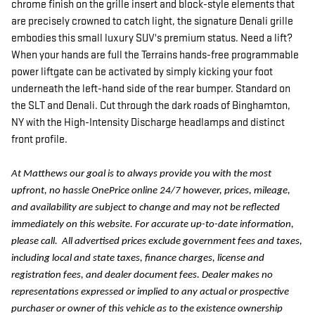
chrome finish on the grille insert and block-style elements that
are precisely crowned to catch light, the signature Denali grille
embodies this small luxury SUV's premium status. Need a lift?
When your hands are full the Terrains hands-free programmable
power liftgate can be activated by simply kicking your foot
underneath the left-hand side of the rear bumper. Standard on
the SLT and Denali. Cut through the dark roads of Binghamton,
NY with the High-Intensity Discharge headlamps and distinct
front profile.
At Matthews our goal is to always provide you with the most
upfront, no hassle OnePrice online 24/7 however, prices, mileage,
and availability are subject to change and may not be reflected
immediately on this website. For accurate up-to-date information,
please call.
All advertised prices exclude government fees and taxes,
including local and state taxes, finance charges, license and
registration fees, and dealer document fees. Dealer makes no
representations expressed or implied to any actual or prospective
purchaser or owner of this vehicle as to the existence ownership