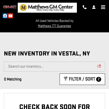
Skip to main content
All Used Vehicles Backed by
Matthews 777 Guarantee
NEW INVENTORY IN VESTAL, NY
FILTER / SORT
2
0 Matching
CHECK BACK SOON FOR