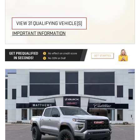
VIEW 31 QUALIFYING VEHICLE(S)
OPEN IN SAME TAB
IMPORTANT INFORMATION
OPEN INCENTIVE MODAL