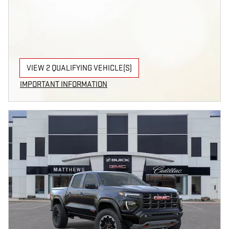
VIEW 2 QUALIFYING VEHICLE(S)
OPEN IN SAME TAB
IMPORTANT INFORMATION
OPEN INCENTIVE MODAL