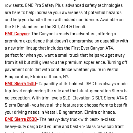
row seats. GMC Pro Safety Plus' advanced safety technologies
are here to help increase your awareness of potential hazards
and help you handle them with added confidence. Available on
the SLE, standard on the SLT, AT4 & Denali.
GMC Canyon
-
The Canyon is ready for adventure, offering a
premium experience that doesn't compromise on capability with
a new trim lineup that includes the First Ever Canyon AT4,
perfect for when you want a small truck that helps you get away
from it all but still gives you the premium experience. Turning off
pavement onto dirt with confidence whether you're in Vestal,
Binghamton, Elmira or Ithaca, NY.
GMC Sierra 1500
-
Capability at its boldest. GMC has always made
top-level engineering the rule and the latest-generation Sierra is
no exception. With trim levels SLE, Elevation & SLT, Sierra AT4 &
Sierra Denali- you have all the features to choose from to best fit
your driving needs in Vestal, Binghamton, Elmira or Ithaca.
GMC Sierra 2500
-
The heavy-duty truck with best-in-class
heavy-duty cargo bed volume and best-in-class crew cab front