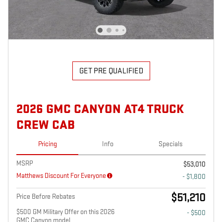
GET PRE QUALIFIED
2026 GMC CANYON AT4 TRUCK
CREW CAB
Pricing
Info
Specials
MSRP
$53,010
Matthews Discount For Everyone
- $1,800
$51,210
Price Before Rebates
$500 GM Military Offer on this 2026
- $500
GMC Canyon model