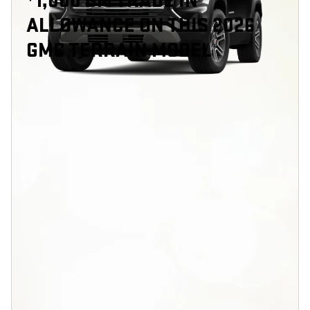
1,000 GM TRADE IN
ALLOWANCE ON THIS 2026
GMC TERRAIN MODEL