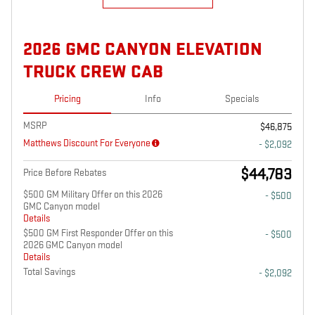
2026 GMC CANYON ELEVATION
TRUCK CREW CAB
Pricing
Info
Specials
MSRP
$46,875
Matthews Discount For Everyone
- $2,092
$44,783
Price Before Rebates
$500 GM Military Offer on this 2026
- $500
GMC Canyon model
Details
$500 GM First Responder Offer on this
- $500
2026 GMC Canyon model
Details
Total Savings
- $2,092