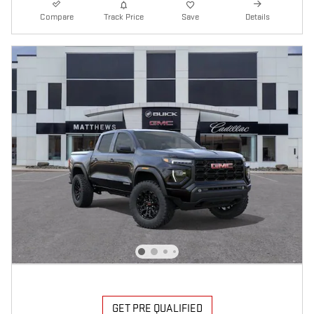
Compare
Track Price
Save
Details
GET PRE QUALIFIED