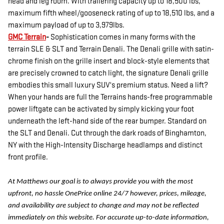
head and leg room. With trailering capacity up to 18,500 lbs,
maximum fifth wheel/gooseneck rating of up to 18,510 lbs, and a
maximum payload of up to 3,979lbs.
GMC Terrain
-
Sophistication comes in many forms with the
terrain SLE & SLT and Terrain Denali. The Denali grille with satin-
chrome finish on the grille insert and block-style elements that
are precisely crowned to catch light, the signature Denali grille
embodies this small luxury SUV's premium status. Need a lift?
When your hands are full the Terrains hands-free programmable
power liftgate can be activated by simply kicking your foot
underneath the left-hand side of the rear bumper. Standard on
the SLT and Denali. Cut through the dark roads of Binghamton,
NY with the High-Intensity Discharge headlamps and distinct
front profile.
At Matthews our goal is to always provide you with the most
upfront, no hassle OnePrice online 24/7 however, prices, mileage,
and availability are subject to change and may not be reflected
immediately on this website. For accurate up-to-date information,