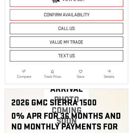
CONFIRM AVAILABILITY
CALL US
VALUE MY TRADE
TEXT US
NEW
Compare
Track Price
Save
Details
ARRIVAL
PHOTO
2026 GMC SIERRA 1500
COMING
0% APR FOR 36 MONTHS AND
SOON
NO MONTHLY PAYMENTS FOR