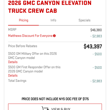
2026 GMC CANYON ELEVATION
TRUCK CREW CAB
Pricing
Info
Specials
MSRP
$46,380
Matthews Discount For Everyone
- $2,983
$43,397
Price Before Rebates
$500 GM Military Offer on this 2026
- $500
GMC Canyon model
Details
$500 GM First Responder Offer on this
- $500
2026 GMC Canyon model
Details
Total Savings
- $2,983
PRICE DOES NOT INCLUDE NYS DOC FEE OF $175
VIEW & BUY