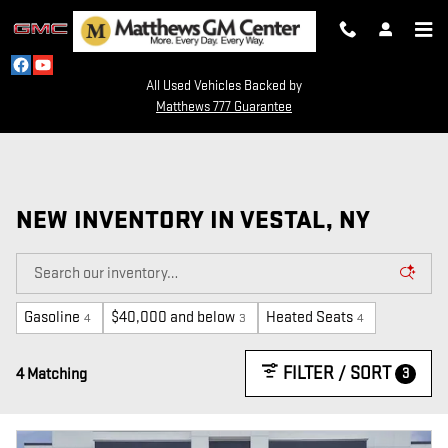
Skip to main content
All Used Vehicles Backed by
Matthews 777 Guarantee
NEW INVENTORY IN VESTAL, NY
Gasoline
$40,000 and below
Heated Seats
4
3
4
FILTER / SORT
3
4 Matching