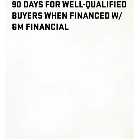
90 DAYS FOR WELL-QUALIFIED
BUYERS WHEN FINANCED W/
GM FINANCIAL