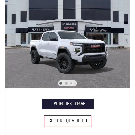
VIDEO TEST DRIVE
GET PRE QUALIFIED