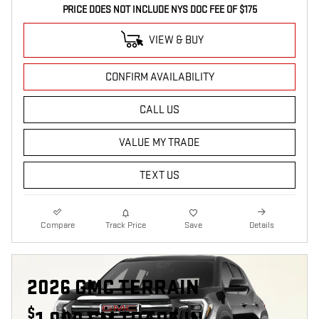
PRICE DOES NOT INCLUDE NYS DOC FEE OF $175
VIEW & BUY
CONFIRM AVAILABILITY
CALL US
VALUE MY TRADE
TEXT US
Compare
Track Price
Save
Details
2026 GMC TERRAIN
$