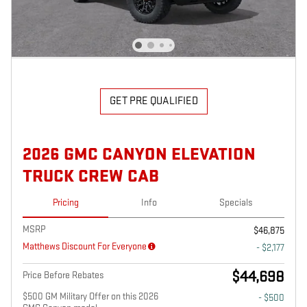
GET PRE QUALIFIED
2026 GMC CANYON ELEVATION
TRUCK CREW CAB
Pricing
Info
Specials
MSRP
$46,875
Matthews Discount For Everyone
- $2,177
$44,698
Price Before Rebates
$500 GM Military Offer on this 2026
- $500