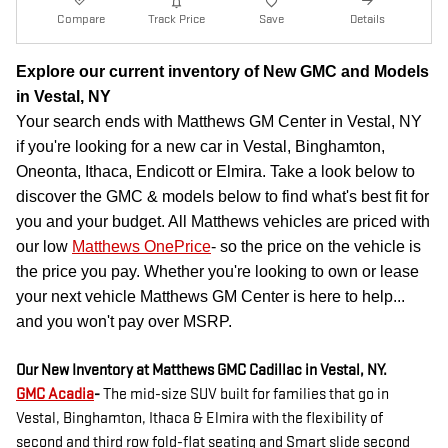
Compare
Track Price
Save
Details
Explore our current inventory of New GMC and Models
in Vestal, NY
Your search ends with Matthews GM Center in Vestal, NY
if you're looking for a new car in Vestal, Binghamton,
Oneonta, Ithaca, Endicott or Elmira. Take a look below to
discover the GMC & models below to find what's best fit for
you and your budget. All Matthews vehicles are priced with
our low
Matthews OnePrice
- so the price on the vehicle is
the price you pay. Whether you're looking to own or lease
your next vehicle Matthews GM Center is here to help...
and you won't pay over MSRP.
Our New Inventory at Matthews GMC Cadillac in Vestal, NY.
GMC Acadia
-
The mid-size SUV built for families that go in
Vestal, Binghamton, Ithaca & Elmira with the flexibility of
second and third row fold-flat seating and Smart slide second