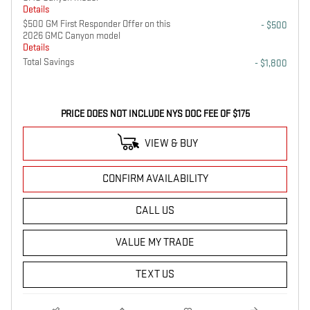
Details
$500 GM First Responder Offer on this
- $500
2026 GMC Canyon model
Details
Total Savings
- $1,800
PRICE DOES NOT INCLUDE NYS DOC FEE OF $175
VIEW & BUY
CONFIRM AVAILABILITY
CALL US
VALUE MY TRADE
TEXT US