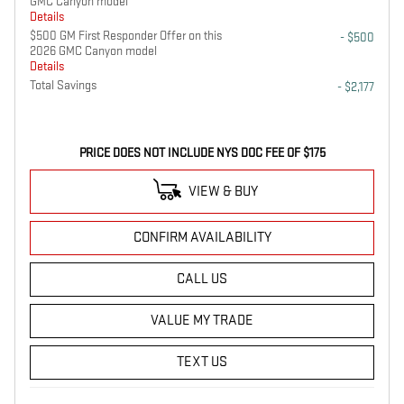
GMC Canyon model
Details
$500 GM First Responder Offer on this
- $500
2026 GMC Canyon model
Details
Total Savings
- $2,177
PRICE DOES NOT INCLUDE NYS DOC FEE OF $175
VIEW & BUY
CONFIRM AVAILABILITY
CALL US
VALUE MY TRADE
TEXT US