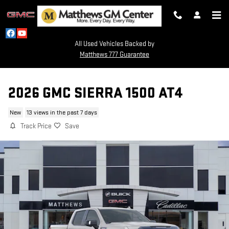
Skip to main content
All Used Vehicles Backed by
Matthews 777 Guarantee
2026 GMC SIERRA 1500 AT4
New
13 views in the past 7 days
Track Price
Save