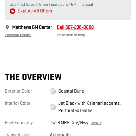
Qualified Buyers When Financed w/ GM Financial
Explore All Offers
Matthews GM Center
Call 607-296-0858
Location Details
We’re here to help
THE OVERVIEW
Exterior Color
Coastal Dune
Interior Color
Jet Black with Kalahari accents,
Perforated leathe
Fuel Economy
15/19 MPG City/Hwy
Details
Transmission
Automatic