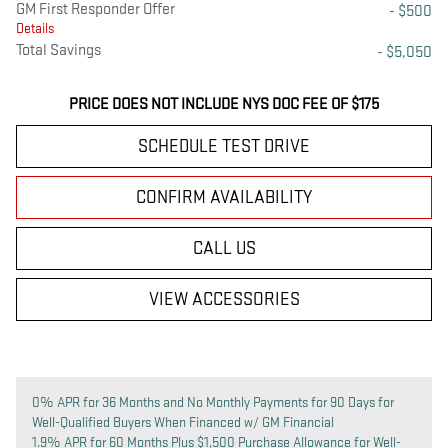
GM First Responder Offer
- $500
Details
Total Savings
- $5,050
PRICE DOES NOT INCLUDE NYS DOC FEE OF $175
SCHEDULE TEST DRIVE
CONFIRM AVAILABILITY
CALL US
VIEW ACCESSORIES
0% APR for 36 Months and No Monthly Payments for 90 Days for
Well-Qualified Buyers When Financed w/ GM Financial
1.9% APR for 60 Months Plus $1,500 Purchase Allowance for Well-