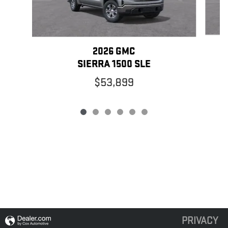
2026 GMC
SIERRA 1500 SLE
$53,899
PRIVACY