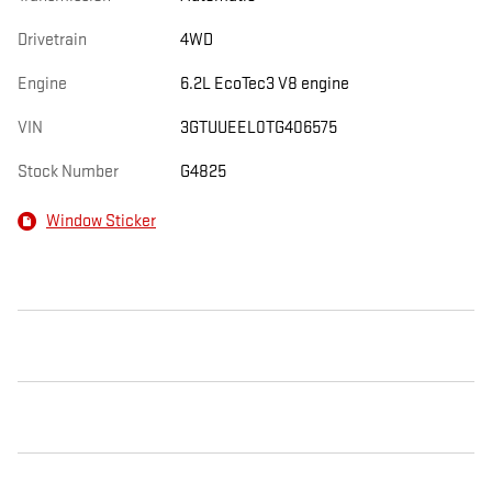
Drivetrain
4WD
Engine
6.2L EcoTec3 V8 engine
VIN
3GTUUEEL0TG406575
Stock Number
G4825
Window Sticker