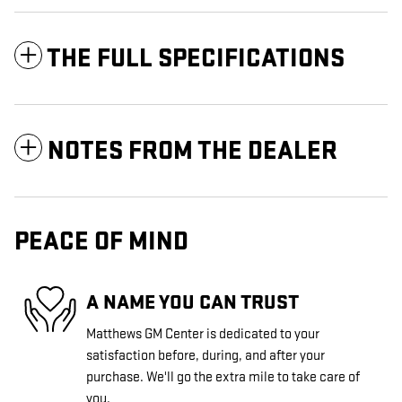
THE FULL SPECIFICATIONS
NOTES FROM THE DEALER
PEACE OF MIND
A NAME YOU CAN TRUST
Matthews GM Center is dedicated to your
satisfaction before, during, and after your
purchase. We'll go the extra mile to take care of
you.