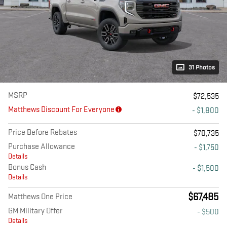
31 Photos
MSRP
$72,535
Matthews Discount For Everyone
- $1,800
Price Before Rebates
$70,735
Purchase Allowance
- $1,750
Details
Bonus Cash
- $1,500
Details
$67,485
Matthews One Price
GM Military Offer
- $500
Details