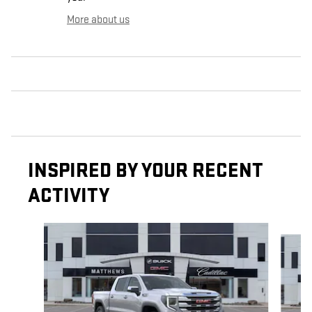
More about us
INSPIRED BY YOUR RECENT
ACTIVITY
Slide 1 of 6