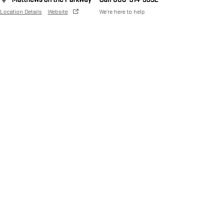
Location Details
Website
We’re here to help