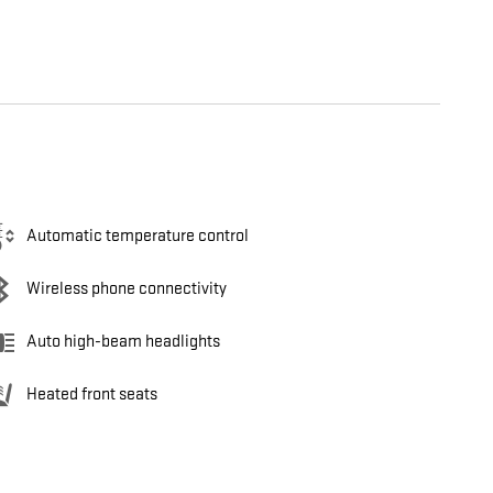
Automatic temperature control
Wireless phone connectivity
Auto high-beam headlights
Heated front seats