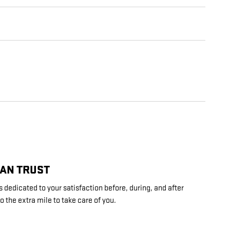
CAN TRUST
 dedicated to your satisfaction before, during, and after
o the extra mile to take care of you.