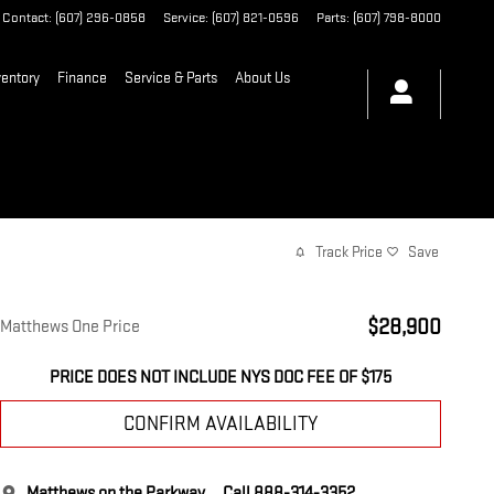
Contact
:
(607) 296-0858
Service
:
(607) 821-0596
Parts
:
(607) 798-8000
entory
Finance
Service & Parts
About Us
Track Price
Save
$28,900
Matthews One Price
PRICE DOES NOT INCLUDE NYS DOC FEE OF $175
CONFIRM AVAILABILITY
Matthews on the Parkway
Call 888-314-3352