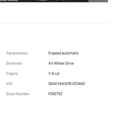
Transmission
9 speed automatic
Drivetrain
All-Wheel Drive
Engine
V-6 cyl
VIN
5GAEVAKW1RJ123443
Stock Number
P24275Z