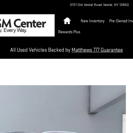
3721 Old Vestal Road
Vestal
,
NY
13850
Home
New Inventory
Pre-Owned Inv
Rewards Plus
All Used Vehicles Backed by
Matthews 777 Guarantee