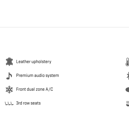
Leather upholstery
Premium audio system
Front dual zone A/C
3rd row seats