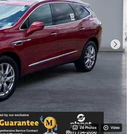
26 Photos
Video