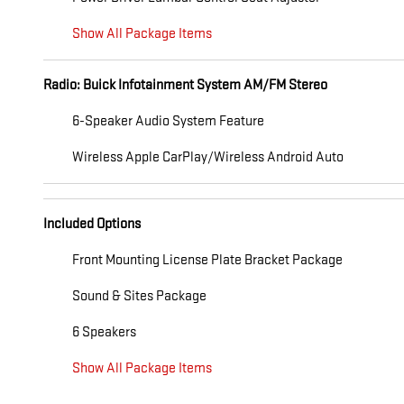
Show All Package Items
Radio: Buick Infotainment System AM/FM Stereo
6-Speaker Audio System Feature
Wireless Apple CarPlay/Wireless Android Auto
Included Options
Front Mounting License Plate Bracket Package
Sound & Sites Package
6 Speakers
Show All Package Items