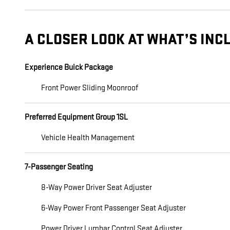
A CLOSER LOOK AT WHAT’S INC
Experience Buick Package
Front Power Sliding Moonroof
Preferred Equipment Group 1SL
Vehicle Health Management
7-Passenger Seating
8-Way Power Driver Seat Adjuster
6-Way Power Front Passenger Seat Adjuster
Power Driver Lumbar Control Seat Adjuster