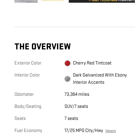
THE OVERVIEW
Exterior Color
Cherry Red Tintcoat
Interior Color
Dark Galvanized With Ebony
Interior Accents
Odometer
73,364 miles
Body/Seating
SUV/7 seats
Seats
7 seats
Fuel Economy
17/25 MPG City/Hwy
Details