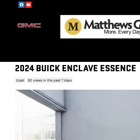
Skip to main content
2024 BUICK ENCLAVE ESSENCE
Used
82 views in the past 7 days