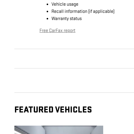
Vehicle usage
Recall information (if applicable)
Warranty status
Free CarFax report
FEATURED VEHICLES