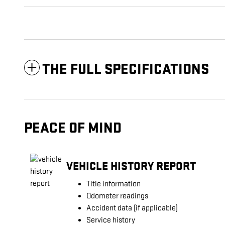
THE FULL SPECIFICATIONS
PEACE OF MIND
VEHICLE HISTORY REPORT
Title information
Odometer readings
Accident data (if applicable)
Service history