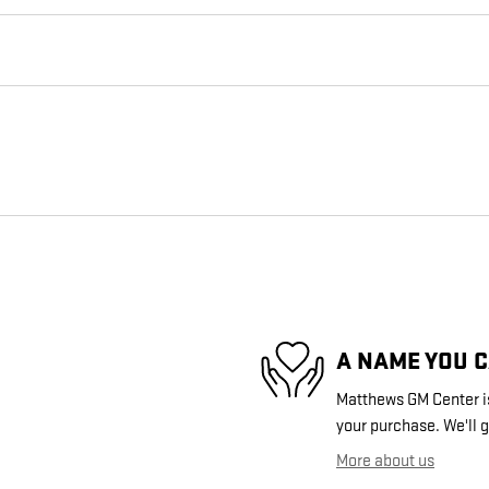
A NAME YOU 
Matthews GM Center is
your purchase. We'll g
More about us