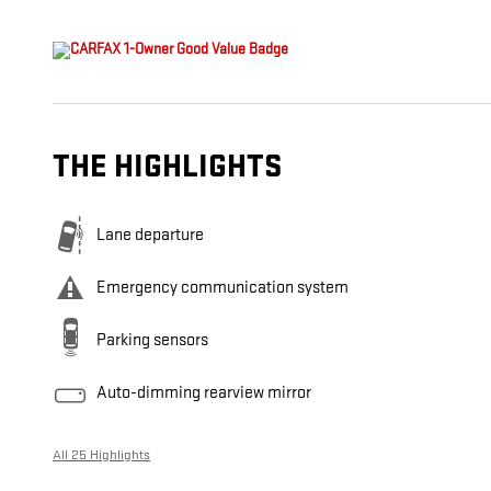
THE HIGHLIGHTS
Lane departure
Emergency communication system
Parking sensors
Auto-dimming rearview mirror
All 25 Highlights