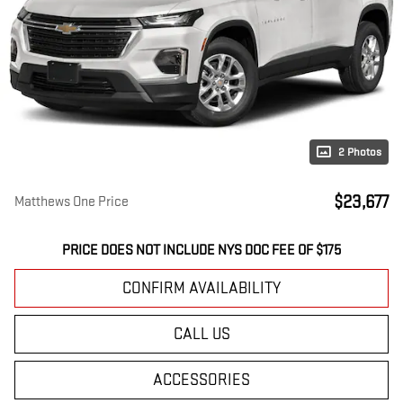
2 Photos
$23,677
Matthews One Price
PRICE DOES NOT INCLUDE NYS DOC FEE OF $175
CONFIRM AVAILABILITY
CALL US
ACCESSORIES