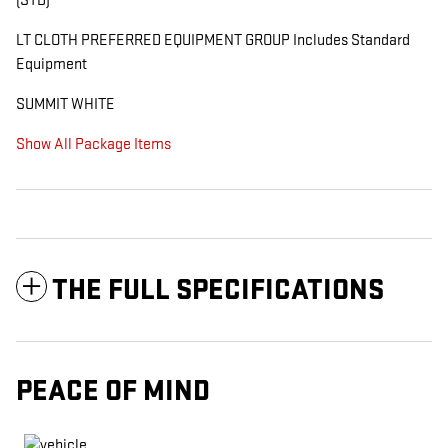
(STD)
LT CLOTH PREFERRED EQUIPMENT GROUP Includes Standard
Equipment
SUMMIT WHITE
Show All Package Items
THE FULL SPECIFICATIONS
PEACE OF MIND