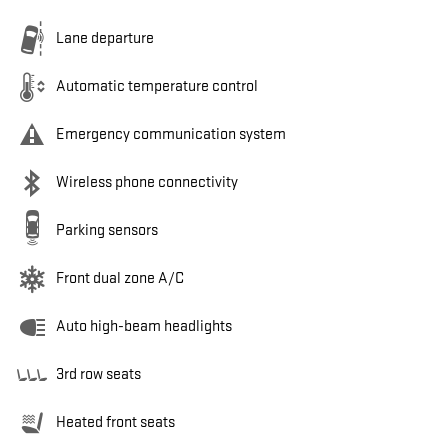
Lane departure
Automatic temperature control
Emergency communication system
Wireless phone connectivity
Parking sensors
Front dual zone A/C
Auto high-beam headlights
3rd row seats
Heated front seats