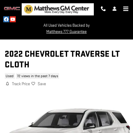
Skip to main content
All Used Vehicles Backed by
Matthews 777 Guarantee
2022 CHEVROLET TRAVERSE LT
CLOTH
Used
72 views in the past 7 days
Track Price
Save