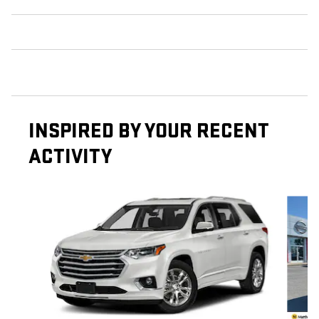
INSPIRED BY YOUR RECENT
ACTIVITY
Slide 1 of 3