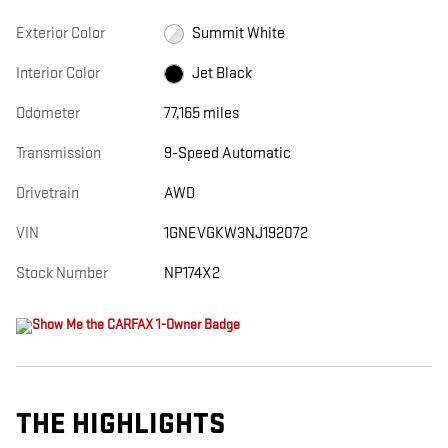
Exterior Color
Summit White
Interior Color
Jet Black
Odometer
77,165 miles
Transmission
9-Speed Automatic
Drivetrain
AWD
VIN
1GNEVGKW3NJ192072
Stock Number
NP174X2
THE HIGHLIGHTS