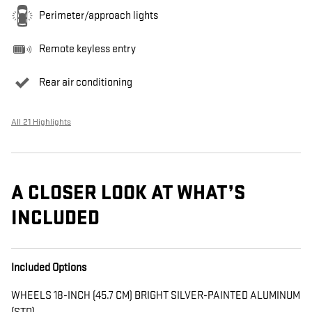
Perimeter/approach lights
Remote keyless entry
Rear air conditioning
All 21 Highlights
A CLOSER LOOK AT WHAT’S
INCLUDED
Included Options
WHEELS 18-INCH (45.7 CM) BRIGHT SILVER-PAINTED ALUMINUM