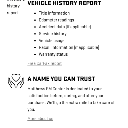
VEHICLE HISTORY REPORT
Title information
Odometer readings
Accident data (if applicable)
Service history
Vehicle usage
Recall information (if applicable)
Warranty status
Free CarFax report
A NAME YOU CAN TRUST
Matthews GM Center is dedicated to your
satisfaction before, during, and after your
purchase. We'll go the extra mile to take care of
you.
More about us