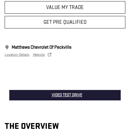
VALUE MY TRADE
GET PRE QUALIFIED
Matthews Chevrolet Of Peckville
Location Details
Website
VIDEO TEST DRIVE
THE OVERVIEW