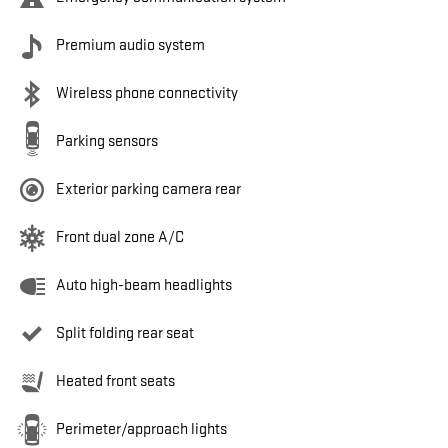
Premium audio system
Wireless phone connectivity
Parking sensors
Exterior parking camera rear
Front dual zone A/C
Auto high-beam headlights
Split folding rear seat
Heated front seats
Perimeter/approach lights