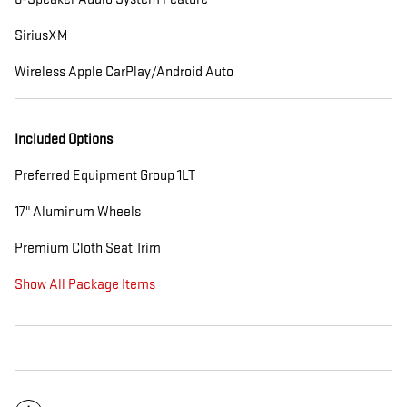
SiriusXM
Wireless Apple CarPlay/Android Auto
Included Options
Preferred Equipment Group 1LT
17" Aluminum Wheels
Premium Cloth Seat Trim
Show All Package Items