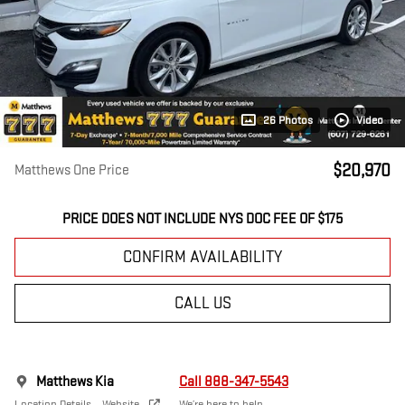
26 Photos
Video
$20,970
Matthews One Price
PRICE DOES NOT INCLUDE NYS DOC FEE OF $175
CONFIRM AVAILABILITY
CALL US
Matthews Kia
Call 888-347-5543
Location Details
Website
We’re here to help