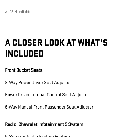
All 19 Highlights
A CLOSER LOOK AT WHAT’S
INCLUDED
Front Bucket Seats
8-Way Power Driver Seat Adjuster
Power Driver Lumbar Control Seat Adjuster
6-Way Manual Front Passenger Seat Adjuster
Radio: Chevrolet Infotainment 3 System
6-Speaker Audio System Feature