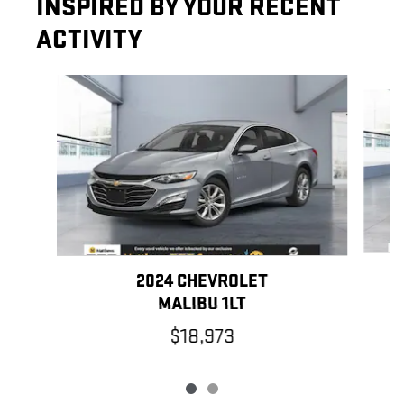
INSPIRED BY YOUR RECENT
ACTIVITY
Slide 1 of 2
2024 CHEVROLET
MALIBU 1LT
$18,973