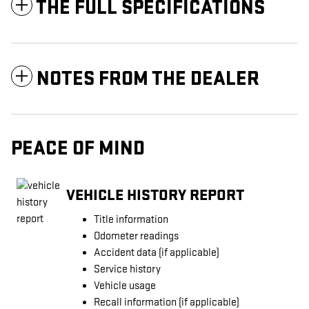
THE FULL SPECIFICATIONS
NOTES FROM THE DEALER
PEACE OF MIND
VEHICLE HISTORY REPORT
Title information
Odometer readings
Accident data (if applicable)
Service history
Vehicle usage
Recall information (if applicable)