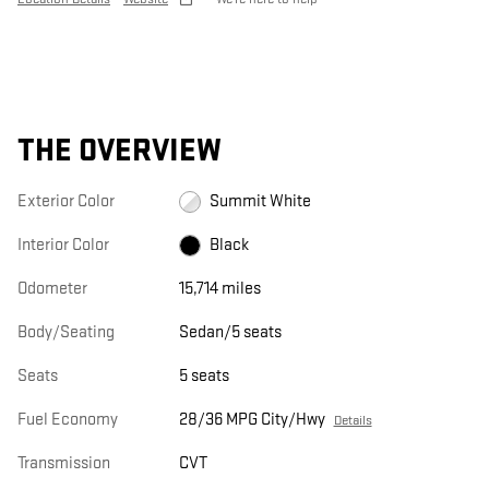
THE OVERVIEW
Exterior Color
Summit White
Interior Color
Black
Odometer
15,714 miles
Body/Seating
Sedan/5 seats
Seats
5 seats
Fuel Economy
28/36 MPG City/Hwy
Details
Transmission
CVT