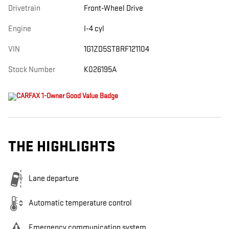
Drivetrain
Front-Wheel Drive
Engine
I-4 cyl
VIN
1G1ZD5ST8RF121104
Stock Number
K026195A
THE HIGHLIGHTS
Lane departure
Automatic temperature control
Emergency communication system