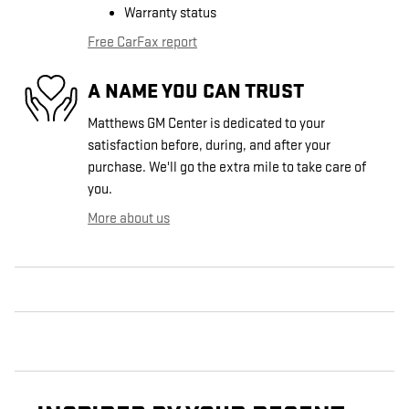
Warranty status
Free CarFax report
A NAME YOU CAN TRUST
Matthews GM Center is dedicated to your
satisfaction before, during, and after your
purchase. We'll go the extra mile to take care of
you.
More about us