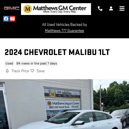
Skip to main content
All Used Vehicles Backed by
Matthews 777 Guarantee
2024 CHEVROLET MALIBU 1LT
Used
84 views in the past 7 days
Track Price
Save