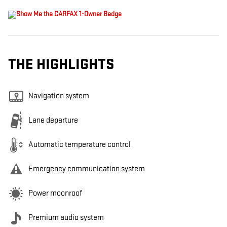
THE HIGHLIGHTS
Navigation system
Lane departure
Automatic temperature control
Emergency communication system
Power moonroof
Premium audio system