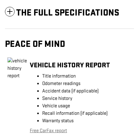
THE FULL SPECIFICATIONS
PEACE OF MIND
VEHICLE HISTORY REPORT
Title information
Odometer readings
Accident data (if applicable)
Service history
Vehicle usage
Recall information (if applicable)
Warranty status
Free CarFax report