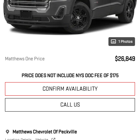
1 Photos
$26,849
Matthews One Price
PRICE DOES NOT INCLUDE NYS DOC FEE OF $175
CONFIRM AVAILABILITY
CALL US
Matthews Chevrolet Of Peckville
Location Details
Website