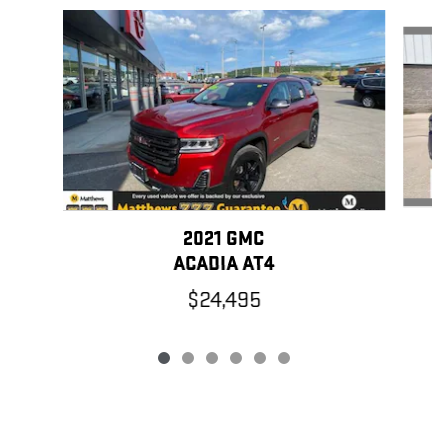
Slide 1 of 6
2021 GMC
ACADIA AT4
$24,495