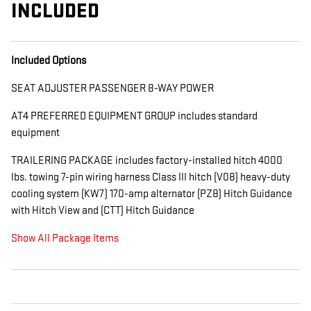
INCLUDED
Included Options
SEAT ADJUSTER PASSENGER 8-WAY POWER
AT4 PREFERRED EQUIPMENT GROUP includes standard
equipment
TRAILERING PACKAGE includes factory-installed hitch 4000
lbs. towing 7-pin wiring harness Class III hitch (V08) heavy-duty
cooling system (KW7) 170-amp alternator (PZ8) Hitch Guidance
with Hitch View and (CTT) Hitch Guidance
Show All Package Items