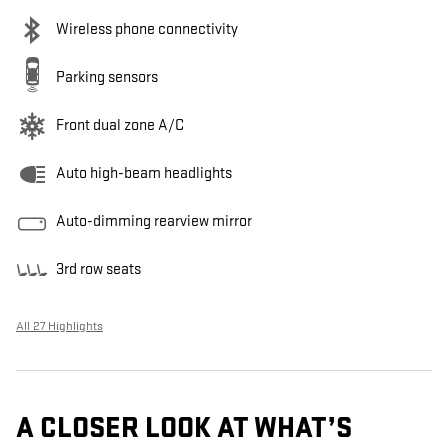
Wireless phone connectivity
Parking sensors
Front dual zone A/C
Auto high-beam headlights
Auto-dimming rearview mirror
3rd row seats
All 27 Highlights
A CLOSER LOOK AT WHAT’S