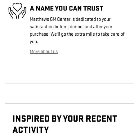
A NAME YOU CAN TRUST
Matthews GM Center is dedicated to your
satisfaction before, during, and after your
purchase. We'll go the extra mile to take care of
you.
More about us
INSPIRED BY YOUR RECENT
ACTIVITY