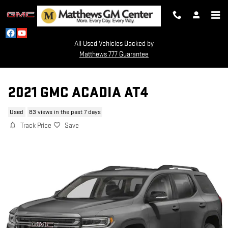
Skip to main content
All Used Vehicles Backed by
Matthews 777 Guarantee
2021 GMC ACADIA AT4
Used
83 views in the past 7 days
Track Price
Save