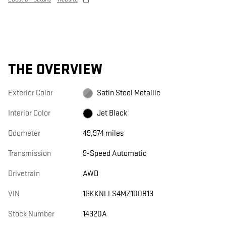
THE OVERVIEW
Exterior Color
Satin Steel Metallic
Interior Color
Jet Black
Odometer
49,974 miles
Transmission
9-Speed Automatic
Drivetrain
AWD
VIN
1GKKNLLS4MZ100813
Stock Number
14320A