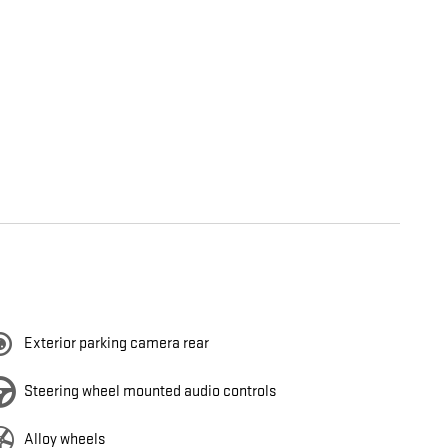
Exterior parking camera rear
Steering wheel mounted audio controls
Alloy wheels