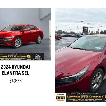
2024 HYUNDAI
ELANTRA SEL
$17,996