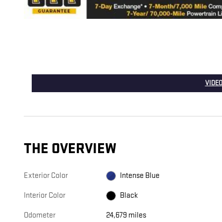
VIDEO
THE OVERVIEW
Exterior Color
Intense Blue
Interior Color
Black
Odometer
24,679 miles