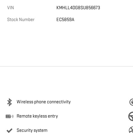
VIN
KMHLL4DG8SU856673
Stock Number
EC5859A
Wireless phone connectivity
Remote keyless entry
Security system