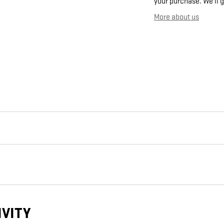
your purchase. We'll g
More about us
IVITY