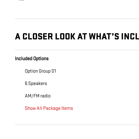
A CLOSER LOOK AT WHAT’S INC
Included Options
Option Group 01
6 Speakers
AM/FM radio
Show All Package Items