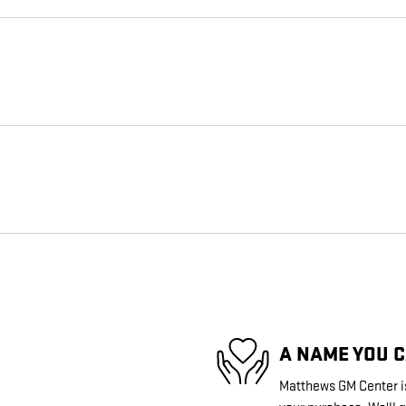
A NAME YOU 
Matthews GM Center is