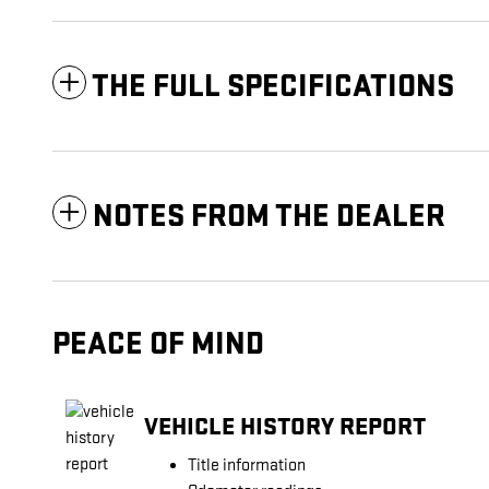
THE FULL SPECIFICATIONS
NOTES FROM THE DEALER
PEACE OF MIND
VEHICLE HISTORY REPORT
Title information