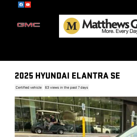
Skip to main content
2025 HYUNDAI ELANTRA SE
Certified vehicle
63 views in the past 7 days