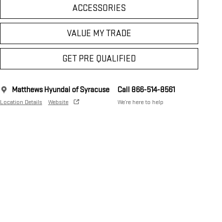
ACCESSORIES
VALUE MY TRADE
GET PRE QUALIFIED
Matthews Hyundai of Syracuse
Call 866-514-8561
Location Details
Website
We’re here to help