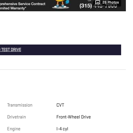
26 Photos
 TEST DRIVE
Transmission
CVT
Drivetrain
Front-Wheel Drive
Engine
I-4 cyl