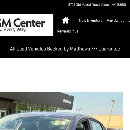
3721 Old Vestal Road
Vestal
,
NY
13850
Home
New Inventory
Pre-Owned Inv
Rewards Plus
All Used Vehicles Backed by
Matthews 777 Guarantee