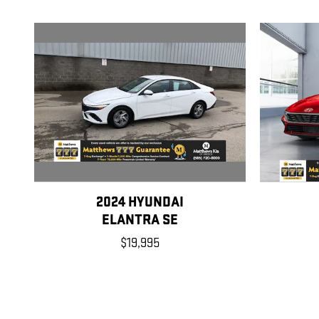
2024 HYUNDAI
ELANTRA SE
$19,995