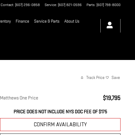
Contact
:
(607) 296-0858
Service
:
(607) 821-0596
Parts
:
(607) 798-8000
entory
Finance
Service & Parts
About Us
Track Price
Save
$19,795
Matthews One Price
PRICE DOES NOT INCLUDE NYS DOC FEE OF $175
CONFIRM AVAILABILITY