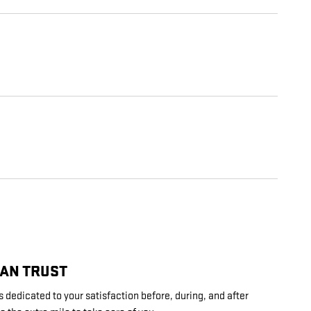
CAN TRUST
 dedicated to your satisfaction before, during, and after