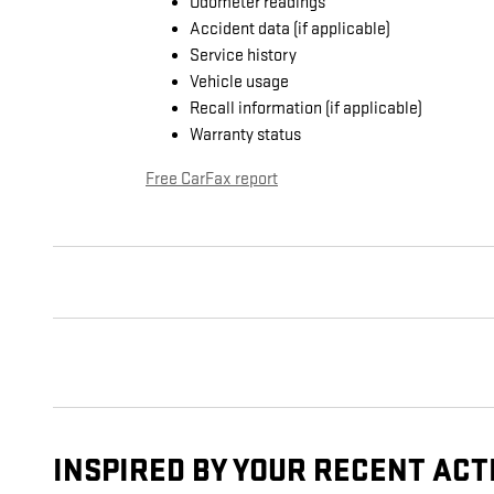
Odometer readings
Accident data (if applicable)
Service history
Vehicle usage
Recall information (if applicable)
Warranty status
Free CarFax report
INSPIRED BY YOUR RECENT ACT