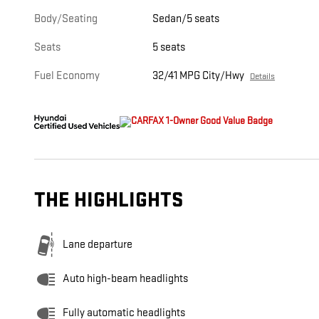
Body/Seating
Sedan/5 seats
Seats
5 seats
Fuel Economy
32/41 MPG City/Hwy
Details
THE HIGHLIGHTS
Lane departure
Auto high-beam headlights
Fully automatic headlights