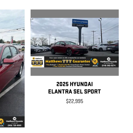
2025 HYUNDAI
ELANTRA SEL SPORT
$22,995