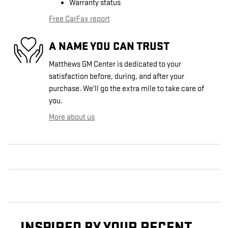
Warranty status
Free CarFax report
A NAME YOU CAN TRUST
Matthews GM Center is dedicated to your
satisfaction before, during, and after your
purchase. We'll go the extra mile to take care of
you.
More about us
INSPIRED BY YOUR RECENT