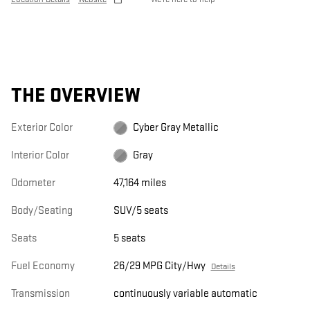
THE OVERVIEW
Exterior Color
Cyber Gray Metallic
Interior Color
Gray
Odometer
47,164 miles
Body/Seating
SUV/5 seats
Seats
5 seats
Fuel Economy
26/29 MPG City/Hwy
Details
Transmission
continuously variable automatic