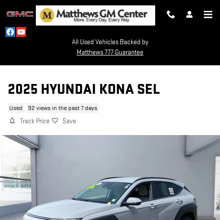
Skip to main content
All Used Vehicles Backed by
Matthews 777 Guarantee
2025 HYUNDAI KONA SEL
Used
92 views in the past 7 days
Track Price
Save