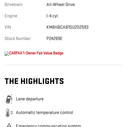
Drivetrain
All-Wheel Drive
Engine
I-4 cyl
VIN
KM8HBCAB1SU202593
Stock Number
P24269E
THE HIGHLIGHTS
Lane departure
Automatic temperature control
Emergency communication system