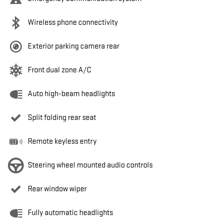
Wireless phone connectivity
Exterior parking camera rear
Front dual zone A/C
Auto high-beam headlights
Split folding rear seat
Remote keyless entry
Steering wheel mounted audio controls
Rear window wiper
Fully automatic headlights