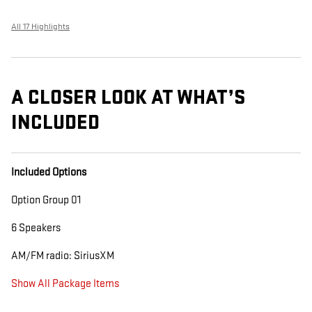
All 17 Highlights
A CLOSER LOOK AT WHAT’S
INCLUDED
Included Options
Option Group 01
6 Speakers
AM/FM radio: SiriusXM
Show All Package Items