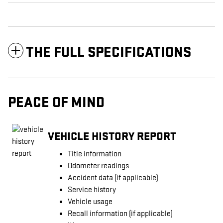
THE FULL SPECIFICATIONS
PEACE OF MIND
VEHICLE HISTORY REPORT
Title information
Odometer readings
Accident data (if applicable)
Service history
Vehicle usage
Recall information (if applicable)