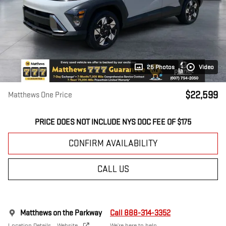
25 Photos
Video
$22,599
Matthews One Price
PRICE DOES NOT INCLUDE NYS DOC FEE OF $175
CONFIRM AVAILABILITY
CALL US
Matthews on the Parkway
Call 888-314-3352
Location Details
Website
We’re here to help