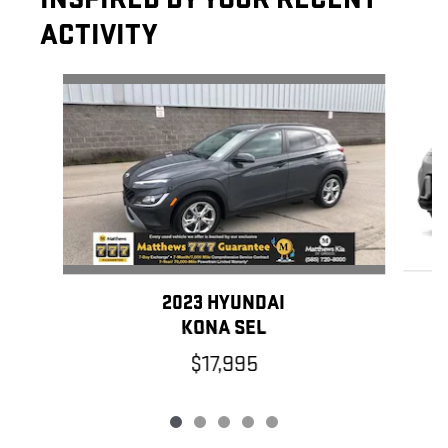
ACTIVITY
Slide 1 of 5
2023 HYUNDAI
KONA SEL
$17,995