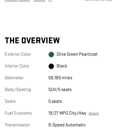
THE OVERVIEW
Exterior Color
Olive Green Pearlcoat
Interior Color
Black
Odometer
58,189 miles
Body/Seating
SUV/5 seats
Seats
5 seats
Fuel Economy
19/27 MPG City/Hwy
Details
Transmission
9-Speed Automatic