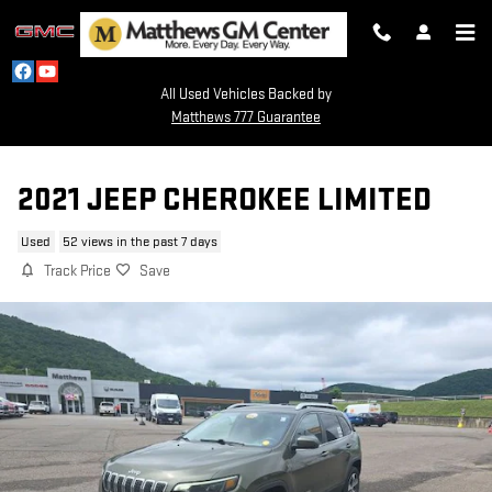
Skip to main content
All Used Vehicles Backed by
Matthews 777 Guarantee
2021 JEEP CHEROKEE LIMITED
Used
52 views in the past 7 days
Track Price
Save