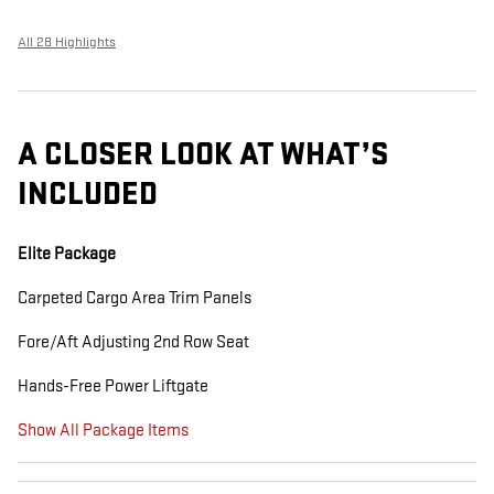
All 28 Highlights
A CLOSER LOOK AT WHAT’S
INCLUDED
Elite Package
Carpeted Cargo Area Trim Panels
Fore/Aft Adjusting 2nd Row Seat
Hands-Free Power Liftgate
Show All Package Items