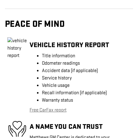
PEACE OF MIND
VEHICLE HISTORY REPORT
Title information
Odometer readings
Accident data (if applicable)
Service history
Vehicle usage
Recall information (if applicable)
Warranty status
Free CarFax report
A NAME YOU CAN TRUST
Matthews GM Center is dedicated to your