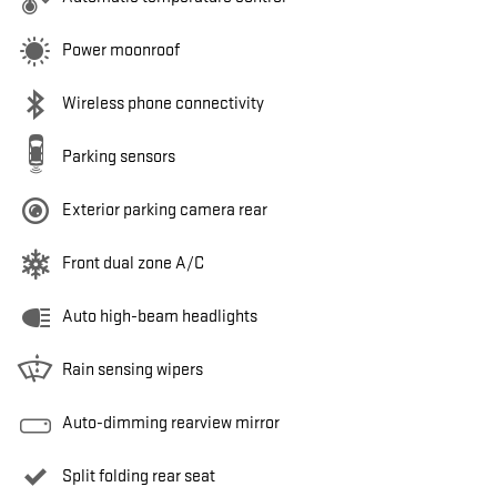
Power moonroof
Wireless phone connectivity
Parking sensors
Exterior parking camera rear
Front dual zone A/C
Auto high-beam headlights
Rain sensing wipers
Auto-dimming rearview mirror
Split folding rear seat