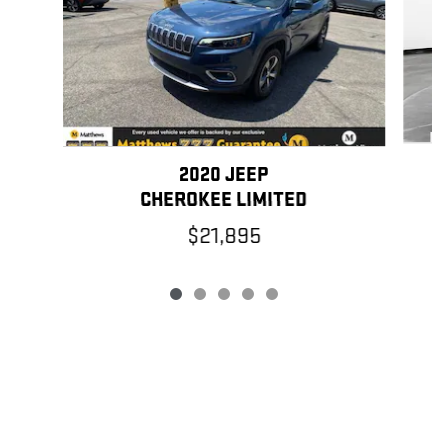
2020 JEEP
CHEROKEE LIMITED
$21,895