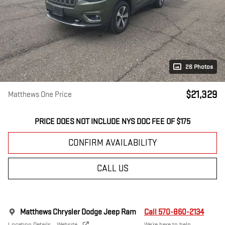
26 Photos
$21,329
Matthews One Price
PRICE DOES NOT INCLUDE NYS DOC FEE OF $175
CONFIRM AVAILABILITY
CALL US
Matthews Chrysler Dodge Jeep Ram
Call 570-860-2134
Location Details
Website
We’re here to help