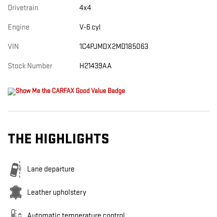
Drivetrain
4x4
Engine
V-6 cyl
VIN
1C4PJMDX2MD185063
Stock Number
H21439AA
THE HIGHLIGHTS
Lane departure
Leather upholstery
Automatic temperature control