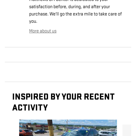
satisfaction before, during, and after your
purchase. We'll go the extra mile to take care of
you.
More about us
INSPIRED BY YOUR RECENT
ACTIVITY
Slide 1 of 5