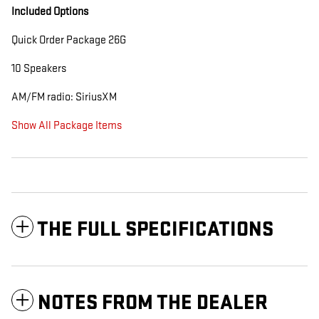
Included Options
Quick Order Package 26G
10 Speakers
AM/FM radio: SiriusXM
Show All Package Items
THE FULL SPECIFICATIONS
NOTES FROM THE DEALER