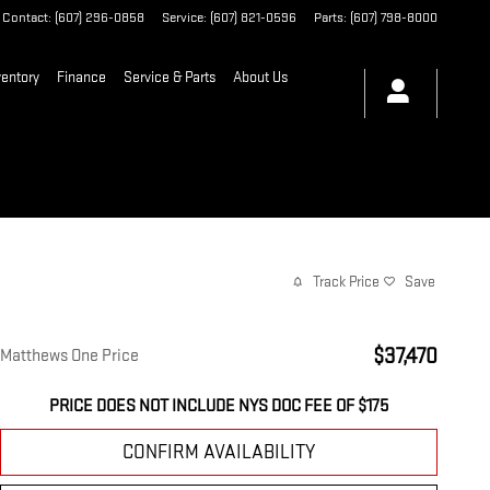
Contact
:
(607) 296-0858
Service
:
(607) 821-0596
Parts
:
(607) 798-8000
entory
Finance
Service & Parts
About Us
Track Price
Save
$37,470
Matthews One Price
PRICE DOES NOT INCLUDE NYS DOC FEE OF $175
CONFIRM AVAILABILITY