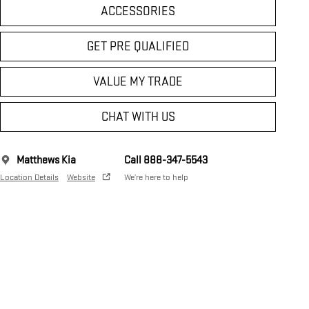
ACCESSORIES
GET PRE QUALIFIED
VALUE MY TRADE
CHAT WITH US
Matthews Kia
Call 888-347-5543
Location Details
Website
We’re here to help