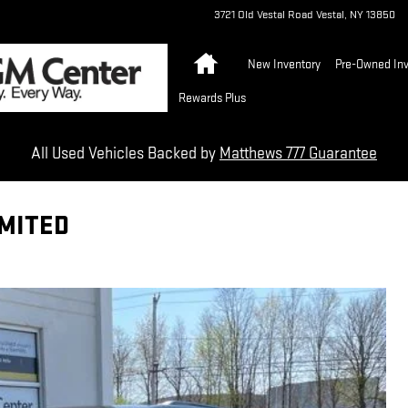
3721 Old Vestal Road
Vestal
,
NY
13850
Home
New Inventory
Pre-Owned Inv
Rewards Plus
All Used Vehicles Backed by
Matthews 777 Guarantee
IMITED