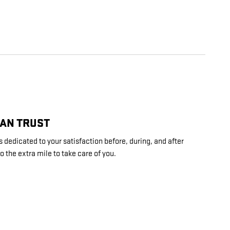
CAN TRUST
 dedicated to your satisfaction before, during, and after
o the extra mile to take care of you.