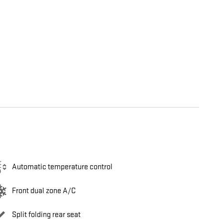
Automatic temperature control
Front dual zone A/C
Split folding rear seat