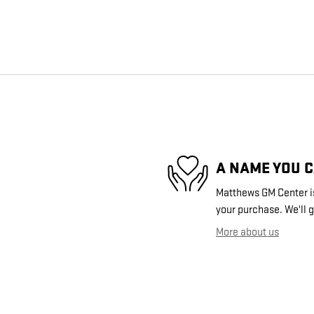
A NAME YOU 
Matthews GM Center is
your purchase. We'll g
More about us