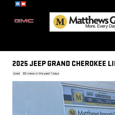
Skip to main content
2025 JEEP GRAND CHEROKEE L
Used
80 views in the past 7 days