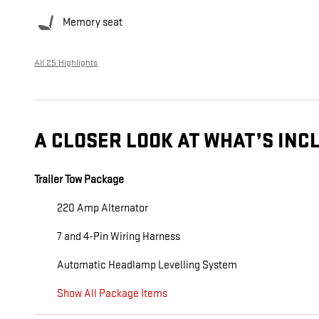
Memory seat
All 25 Highlights
A CLOSER LOOK AT WHAT’S INC
Trailer Tow Package
220 Amp Alternator
7 and 4-Pin Wiring Harness
Automatic Headlamp Levelling System
Show All Package Items