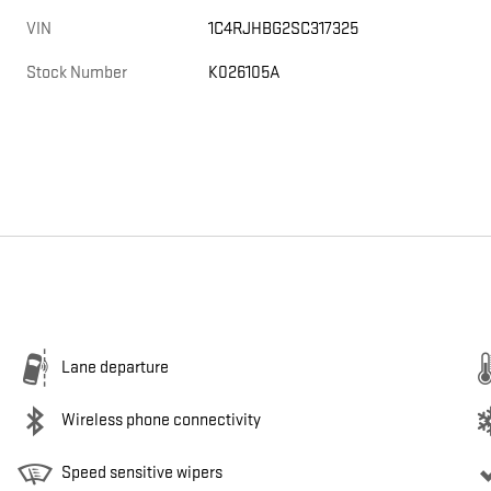
VIN
1C4RJHBG2SC317325
Stock Number
K026105A
Lane departure
Wireless phone connectivity
Speed sensitive wipers