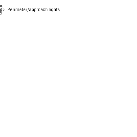
Perimeter/approach lights