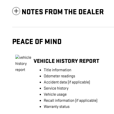
NOTES FROM THE DEALER
PEACE OF MIND
VEHICLE HISTORY REPORT
Title information
Odometer readings
Accident data (if applicable)
Service history
Vehicle usage
Recall information (if applicable)
Warranty status