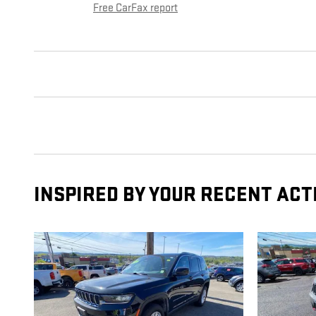
Free CarFax report
INSPIRED BY YOUR RECENT ACT