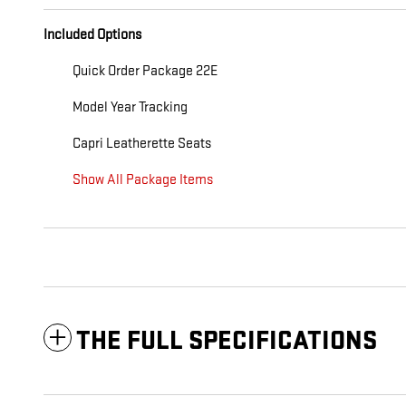
Included Options
Quick Order Package 22E
Model Year Tracking
Capri Leatherette Seats
Show All Package Items
THE FULL SPECIFICATIONS