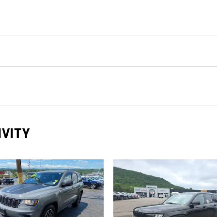
IVITY