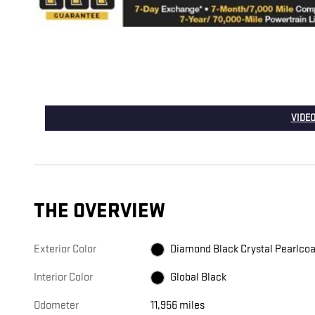
VIDEO
THE OVERVIEW
Exterior Color
Diamond Black Crystal Pearlcoa
Interior Color
Global Black
Odometer
11,956 miles