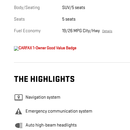
Body/Seating
SUV/5 seats
Seats
5 seats
Fuel Economy
19/26 MPG City/Hwy
Details
THE HIGHLIGHTS
Navigation system
Emergency communication system
Auto high-beam headlights