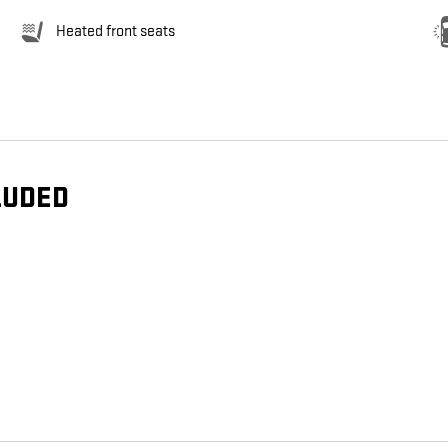
Heated front seats
LUDED