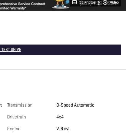
39 Photos
Video
 TEST DRIVE
t
Transmission
8-Speed Automatic
Drivetrain
4x4
Engine
V-6 cyl