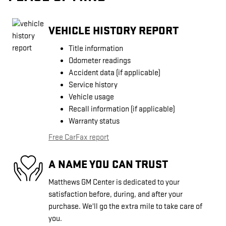
VEHICLE HISTORY REPORT
Title information
Odometer readings
Accident data (if applicable)
Service history
Vehicle usage
Recall information (if applicable)
Warranty status
Free CarFax report
A NAME YOU CAN TRUST
Matthews GM Center is dedicated to your
satisfaction before, during, and after your
purchase. We'll go the extra mile to take care of
you.