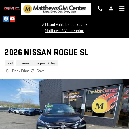
Skip to main content
All Used Vehicles Backed by
Matthews 777 Guarantee
2026 NISSAN ROGUE SL
Used
80 views in the past 7 days
Track Price
Save