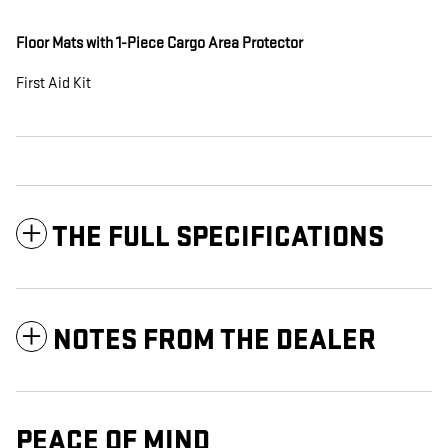
Floor Mats with 1-Piece Cargo Area Protector
First Aid Kit
THE FULL SPECIFICATIONS
NOTES FROM THE DEALER
PEACE OF MIND