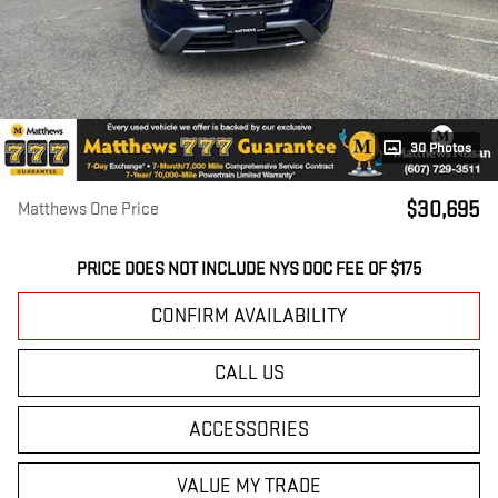
30 Photos
$30,695
Matthews One Price
PRICE DOES NOT INCLUDE NYS DOC FEE OF $175
CONFIRM AVAILABILITY
CALL US
ACCESSORIES
VALUE MY TRADE