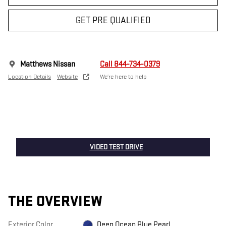
GET PRE QUALIFIED
Matthews Nissan
Call 844-734-0379
Location Details
Website
We’re here to help
VIDEO TEST DRIVE
THE OVERVIEW
Exterior Color
Deep Ocean Blue Pearl