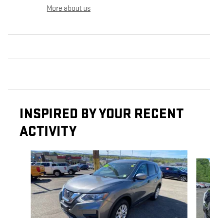
More about us
INSPIRED BY YOUR RECENT
ACTIVITY
Slide 1 of 5