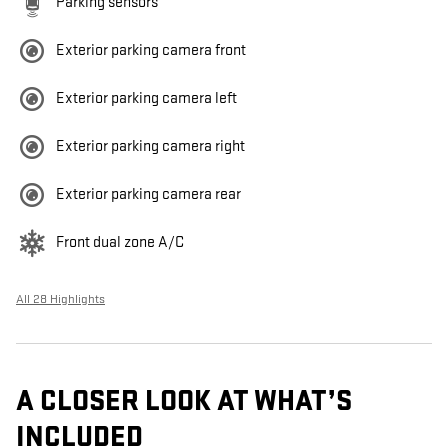
Parking sensors
Exterior parking camera front
Exterior parking camera left
Exterior parking camera right
Exterior parking camera rear
Front dual zone A/C
All 28 Highlights
A CLOSER LOOK AT WHAT’S
INCLUDED