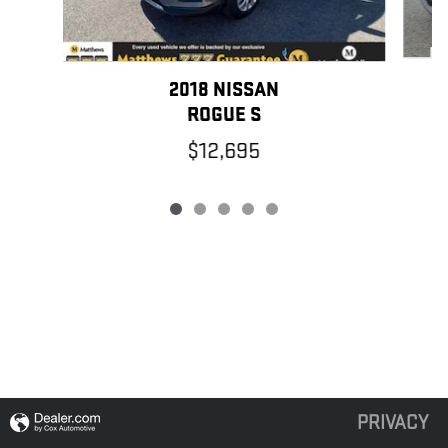
2018 NISSAN
ROGUE S
$12,695
PRIVACY