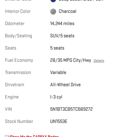
Interior Color
Charcoal
Odometer
14,244 miles
Body/Seating
SUV/5 seats
Seats
5 seats
Fuel Economy
28/35 MPG City/Hwy
Details
Transmission
Variable
Drivetrain
All-Wheel Drive
Engine
I-3 cyl
VIN
5N1BT3CB5TC689272
Stock Number
UN1553E