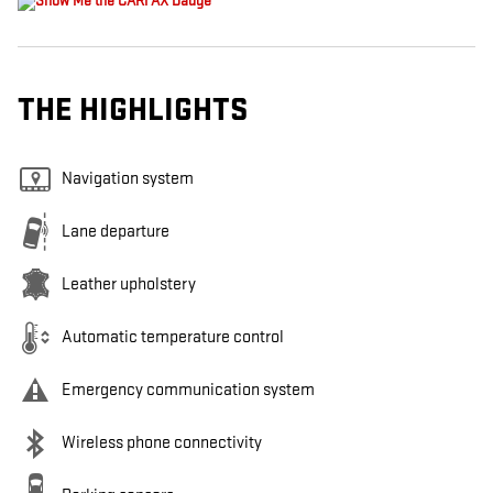
THE HIGHLIGHTS
Navigation system
Lane departure
Leather upholstery
Automatic temperature control
Emergency communication system
Wireless phone connectivity